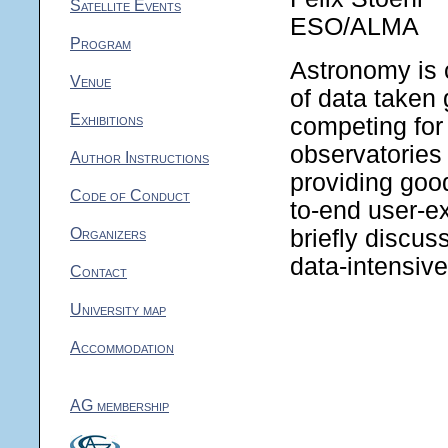
Satellite Events
ESO/ALMA
Program
Astronomy is 
Venue
of data taken
Exhibitions
competing for 
observatories 
Author Instructions
providing good
Code of Conduct
to-end user-ex
Organizers
briefly discus
data-intensiv
Contact
University map
Accommodation
AG membership