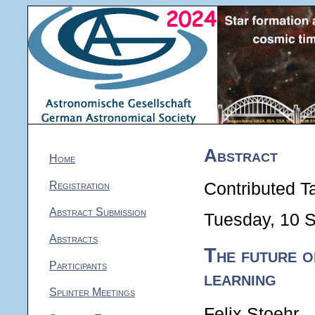
Abstract
Home
Registration
Contributed Ta
Abstract Submission
Tuesday, 10 
Abstracts
The future 
Participants
learning
Splinter Meetings
Felix Stoehr