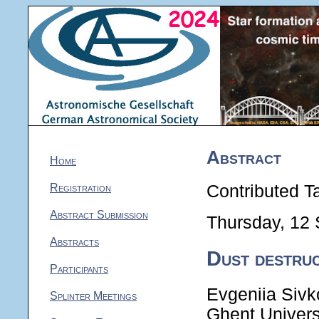
Abstract
Home
Registration
Contributed Ta
Abstract Submission
Thursday, 12
Abstracts
Dust destruc
Participants
Evgeniia Sivk
Splinter Meetings
Ghent Univers