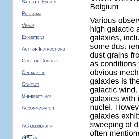
Satellite Events
Belgium
Program
Various observ
Venue
high galactic a
galaxies, incl
Exhibitions
some dust rem
Author Instructions
dust grains fr
Code of Conduct
as conditions 
obvious mecha
Organizers
galaxies is th
Contact
galactic wind.
University map
galaxies with 
nuclei. Howeve
Accommodation
galaxies exhib
sweeping of du
AG membership
often mentione