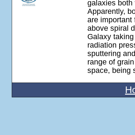
galaxies both 
Apparently, b
are important 
above spiral 
Galaxy taking
radiation pres
sputtering an
range of grain
space, being s
H