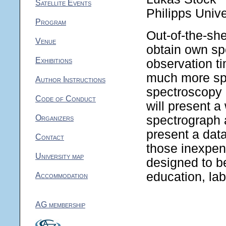
Satellite Events
Philipps Unive
Program
Out-of-the-sh
Venue
obtain own spe
Exhibitions
observation ti
much more sp
Author Instructions
spectroscopy a
Code of Conduct
will present a
Organizers
spectrograph 
present a data
Contact
those inexpen
University map
designed to be
education, lab
Accommodation
AG membership