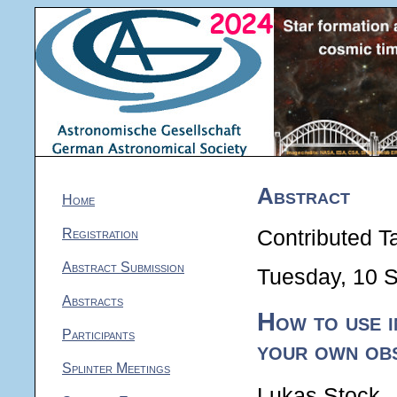
Abstract
Home
Registration
Contributed Ta
Abstract Submission
Tuesday, 10 
Abstracts
How to use i
Participants
your own ob
Splinter Meetings
Lukas Stock