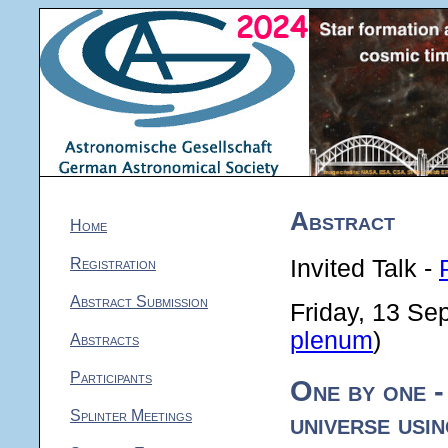
Abstract
Home
Registration
Invited Talk -
Abstract Submission
Friday, 13 Se
plenum
)
Abstracts
Participants
One by one -
Splinter Meetings
universe usi