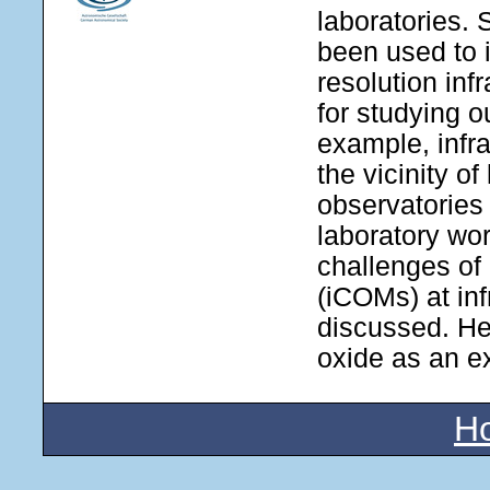
laboratories. 
been used to i
resolution inf
for studying o
example, infr
the vicinity o
observatories
laboratory wor
challenges of 
(iCOMs) at inf
discussed. He
oxide as an e
H