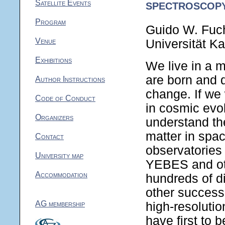
spectroscop
Satellite Events
Program
Guido W. Fuc
Venue
Universität K
Exhibitions
We live in a m
are born and d
Author Instructions
change. If we
Code of Conduct
in cosmic evol
Organizers
understand the
matter in spac
Contact
observatorie
University map
YEBES and oth
Accommodation
hundreds of d
other success
AG membership
high-resolutio
have first to 