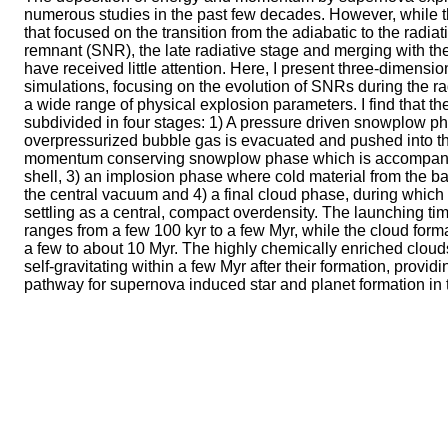
numerous studies in the past few decades. However, while
that focused on the transition from the adiabatic to the radia
remnant (SNR), the late radiative stage and merging with th
have received little attention. Here, I present three-dimens
simulations, focusing on the evolution of SNRs during the r
a wide range of physical explosion parameters. I find that t
subdivided in four stages: 1) A pressure driven snowplow p
overpressurized bubble gas is evacuated and pushed into the
momentum conserving snowplow phase which is accompanie
shell, 3) an implosion phase where cold material from the bac
the central vacuum and 4) a final cloud phase, during which
settling as a central, compact overdensity. The launching ti
ranges from a few 100 kyr to a few Myr, while the cloud for
a few to about 10 Myr. The highly chemically enriched clo
self-gravitating within a few Myr after their formation, providi
pathway for supernova induced star and planet formation in 