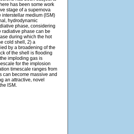
 there has been some work
tive stage of a supernova
e interstellar medium (ISM)
ional, hydrodynamic
adiative phase, considering
he radiative phase can be
hase during which the hot
 cold shell, 2) a
d by a broadening of the
k of the shell is flooding
 the imploding gas is
mescale for the implosion
mation timescale ranges from
uds can become massive and
ng an attractive, novel
the ISM.