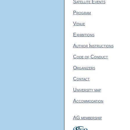
Satellite Events
Program
Venue
Exhibitions
Author Instructions
Code of Conduct
Organizers
Contact
University map
Accommodation
AG membership