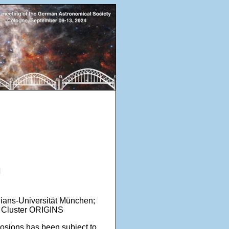
n
lians-Universität München;
ce Cluster ORIGINS
sions has been subject to