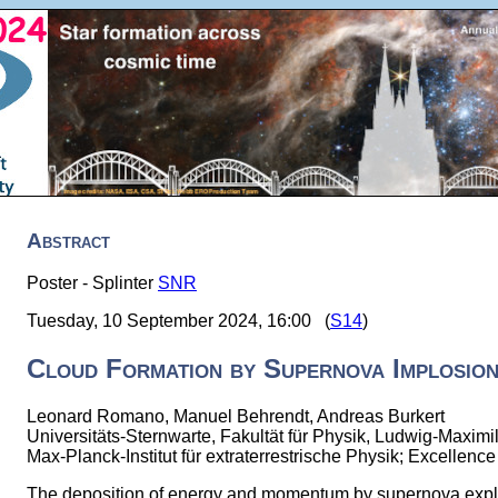
Abstract
Poster - Splinter
SNR
Tuesday, 10 September 2024, 16:00 (
S14
)
Cloud Formation by Supernova Implosio
Leonard Romano, Manuel Behrendt, Andreas Burkert
Universitäts-Sternwarte, Fakultät für Physik, Ludwig-Maximi
Max-Planck-Institut für extraterrestrische Physik; Excellen
The deposition of energy and momentum by supernova explo